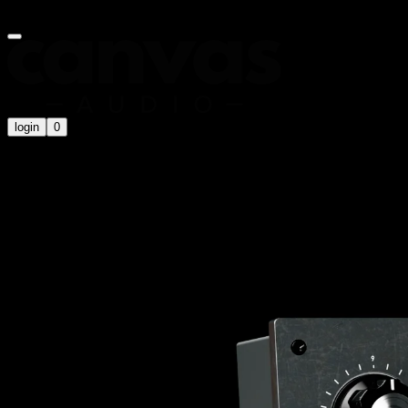
Summer Sale is on now! Use code
SUMMER20
for an extra 20% off
login
0