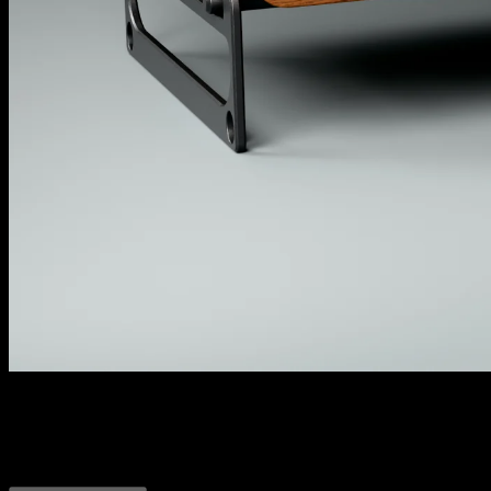
Dynamic Duo
All your compression and limiting needs in one little duo.