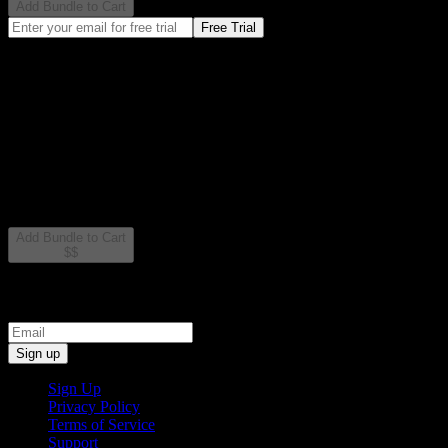
Add Bundle to Cart
Free Trial
All 2 plugins included
VST3, AU, and AAX formats
Lifetime updates
Learn More
What's Included
2 powerful plugins designed to work together seamlessly
Add Bundle to Cart
$
$
Sign up for exclusive free plugins and early access
Sign up
Sign Up
Privacy Policy
Terms of Service
Support