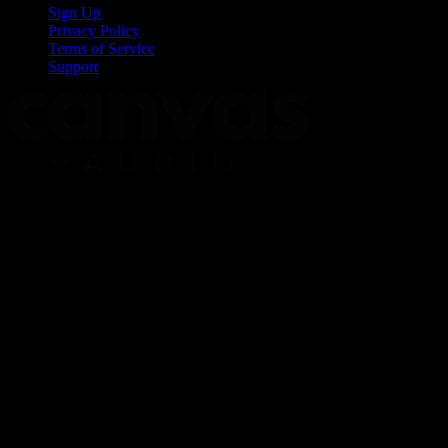
Sign Up
Privacy Policy
Terms of Service
Support
Copyright © 2026