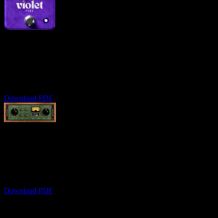
Violet Fuzz
User Manual
Comprehensive fuzz pedal modeling guide
Download PDF
Oak Dynamic Tone Shaper
User Manual
Professional dynamic tone shaping
Download PDF
still need help?