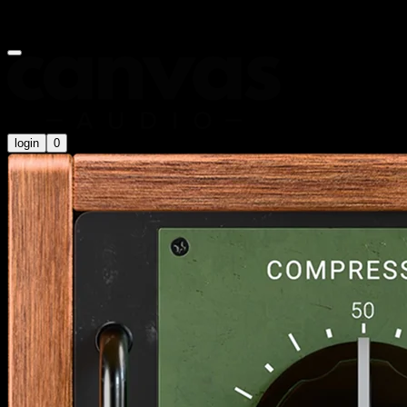
Summer Sale is on now! Use code
SUMMER20
for an extra 20%
off
login
0