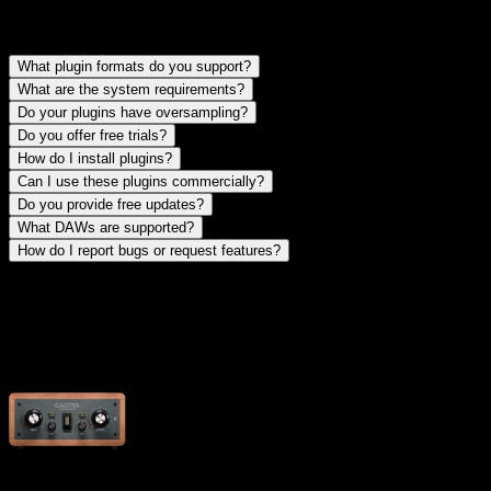
find answers to common questions about our plugins, installation,
and support
What plugin formats do you support?
What are the system requirements?
Do your plugins have oversampling?
Do you offer free trials?
How do I install plugins?
Can I use these plugins commercially?
Do you provide free updates?
What DAWs are supported?
How do I report bugs or request features?
plugin manuals
download comprehensive user manuals for all our plugins with
detailed instructions and tips
Cactus Clipper