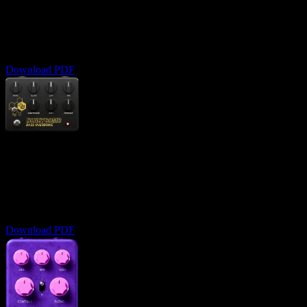
User Manual
Complete guide to analog-style clipping
Download PDF
Honeycomb Bass OD
User Manual
Master the art of bass overdrive and distortion
Download PDF