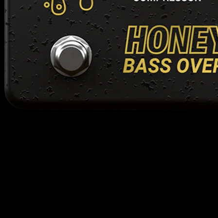
support
have a question? we're here to help. fill out the form below and we'll
get back to you as soon as possible! we're a small team, you will
always be talking to a human.
frequently asked questions