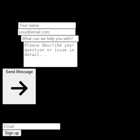
can't find what you're looking for? send us a message and we'll get
back to you as soon as possible
Name
*
Email
*
Subject
*
Message
*
Send Message
Sign up for exclusive free plugins and early access
Sign up