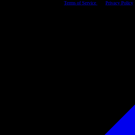
By signing up, you agree to our
Terms of Service
and
Privacy Policy