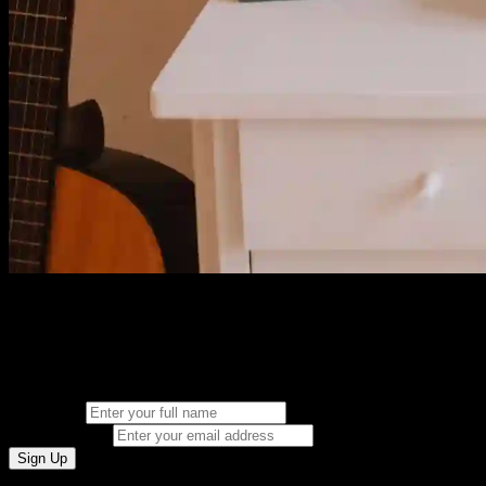
Join Canvas Audio
Get exclusive access to our latest plugins, tutorials, and special offers.
Full Name
Email Address
Sign Up