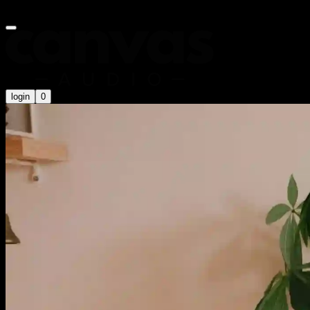
Summer Sale is on now! Use code
SUMMER20
for an extra 20% off
login
0