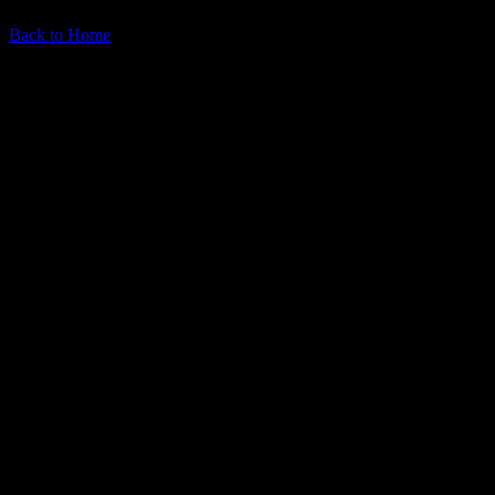
Back to Home
What you'll get: